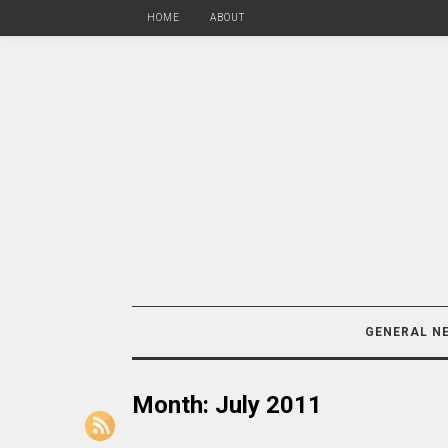
HOME
ABOUT
GENERAL N
Month:
July 2011