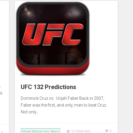
:
UFC 132 Predictions
8
es
Dominick Cruz vs. Urijah Faber Back in 2007,
Faber was the first, and only, man to beat Cruz.
Not only…
…
Mixed Martial Arts News
0
15 YEARS AGO
0