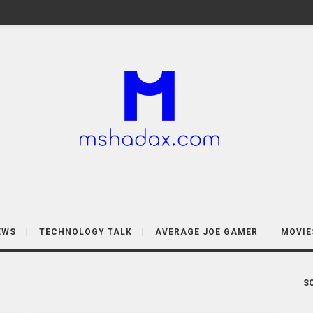
EWS
TECHNOLOGY TALK
AVERAGE JOE GAMER
MOVIE
SO