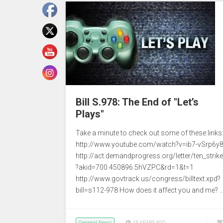
Bill S.978: The End of "Let’s
Plays"
Take a minute to check out some of these links
http://www.youtube.com/watch?v=ib7-vSrp6y
http://act.demandprogress.org/letter/ten_strik
?akid=700.450896.5hVZPC&rd=1&t=1
http://www.govtrack.us/congress/billtext.xpd?
bill=s112-978 How does it affect you and me? 
General News
15 YEARS AGO