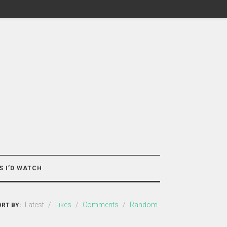
S I’D WATCH
Latest
/
Likes
/
Comments
/
Random
RT BY: