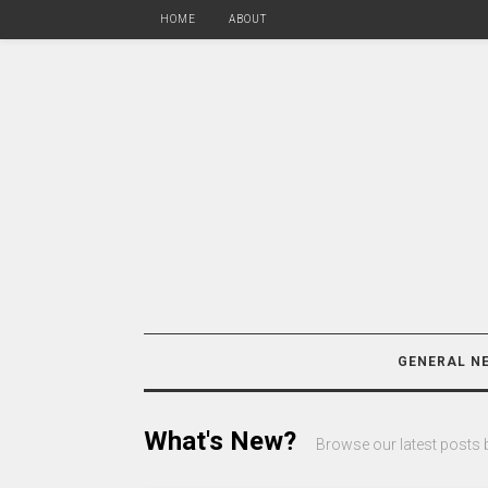
HOME
ABOUT
GENERAL N
What's New?
Browse our latest posts