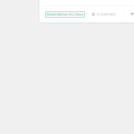
Mixed Martial Arts News
15 YEARS AGO