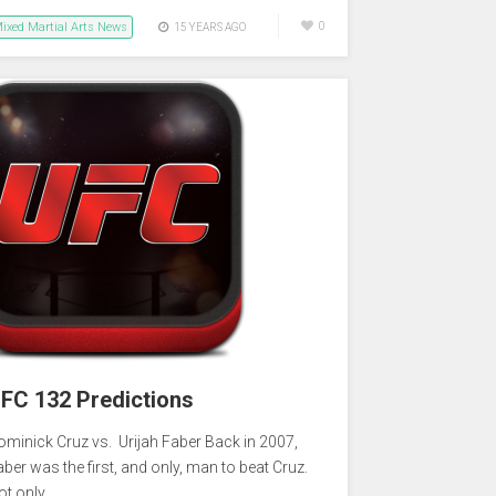
ixed Martial Arts News
0
15 YEARS AGO
FC 132 Predictions
ominick Cruz vs. Urijah Faber Back in 2007,
aber was the first, and only, man to beat Cruz.
ot only…