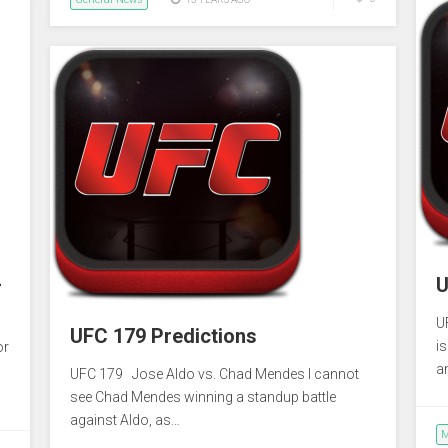
–
U
U
UFC 179 Predictions
i
or
a
UFC 179 Jose Aldo vs. Chad Mendes I cannot
see Chad Mendes winning a standup battle
against Aldo, as…
M