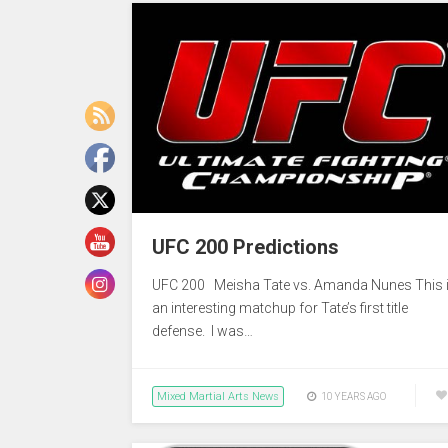
UFC 200 Predictions
UFC 200 Meisha Tate vs. Amanda Nunes This 
an interesting matchup for Tate’s first title
defense. I was…
Mixed Martial Arts News
10 YEARS AGO