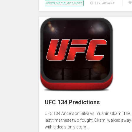
Mixed Martial Arts News
11 YEARS AGO
UFC 134 Predictions
UFC 134 Anderson Silva vs. Yushin Okami The
last time these two fought, Okami walked away
with a decision victory,…