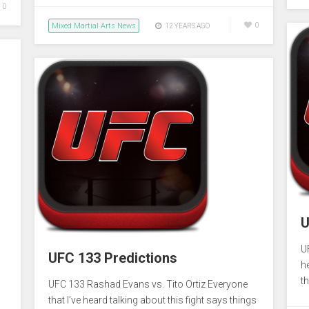
0
Mixed Martial Arts News
0
12 YEARS AGO
U
U
UFC 133 Predictions
he
th
UFC 133 Rashad Evans vs. Tito Ortiz Everyone
that I’ve heard talking about this fight says things