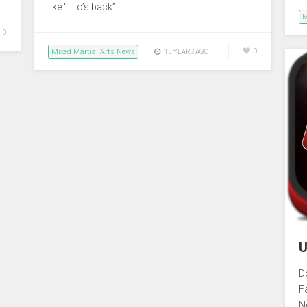
like ‘Tito’s back”…
M
0
Mixed Martial Arts News
0
15 YEARS AGO
U
D
F
N