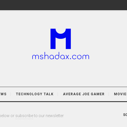
EWS
TECHNOLOGY TALK
AVERAGE JOE GAMER
MOVIE
SO
 below or
subscribe
to our newsletter