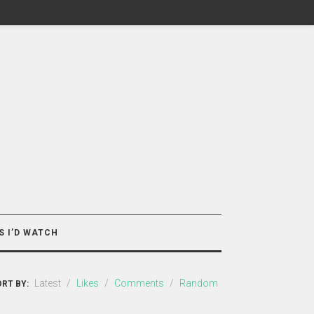
S I’D WATCH
Latest
/
Likes
/
Comments
/
Random
RT BY: