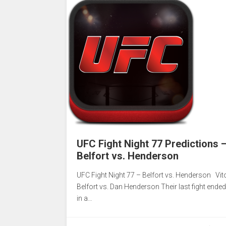
UFC Fight Night 77 Predictions 
Belfort vs. Henderson
UFC Fight Night 77 – Belfort vs. Henderson Vit
Belfort vs. Dan Henderson Their last fight ended
in a…