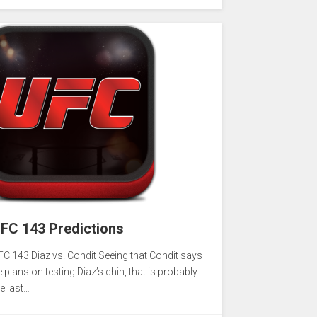
FC 143 Predictions
FC 143 Diaz vs. Condit Seeing that Condit says
 plans on testing Diaz’s chin, that is probably
e last…