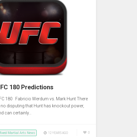
FC 180 Predictions
FC 180 Fabricio Werdum vs. Mark Hunt There
s no disputing that Hunt has knockout power,
nd can certainly…
ixed Martial Arts News
0
12 YEARS AGO