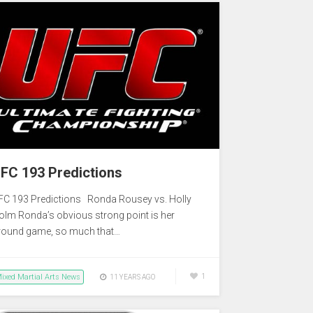
FC 193 Predictions
FC 193 Predictions Ronda Rousey vs. Holly
olm Ronda’s obvious strong point is her
round game, so much that…
ixed Martial Arts News
1
11 YEARS AGO