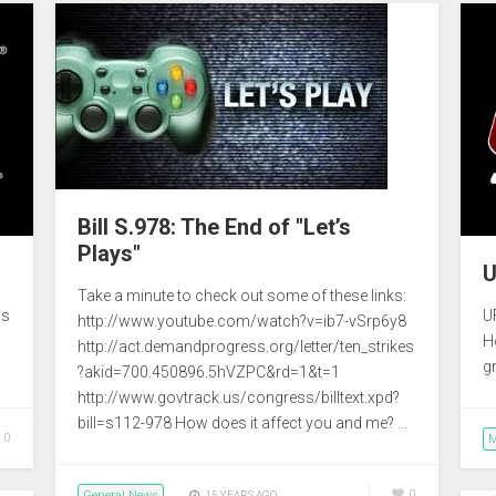
Bill S.978: The End of "Let’s
Plays"
U
Take a minute to check out some of these links:
is
U
http://www.youtube.com/watch?v=ib7-vSrp6y8
H
http://act.demandprogress.org/letter/ten_strikes
g
?akid=700.450896.5hVZPC&rd=1&t=1
http://www.govtrack.us/congress/billtext.xpd?
bill=s112-978 How does it affect you and me? …
0
M
General News
0
15 YEARS AGO