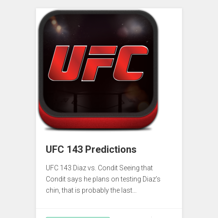
UFC 143 Predictions
UFC 143 Diaz vs. Condit Seeing that
Condit says he plans on testing Diaz’s
chin, that is probably the last…