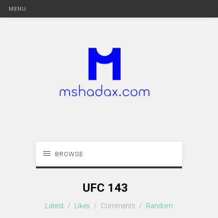
MENU
BROWSE
UFC 143
Latest
/
Likes
/
Comments
/
Random